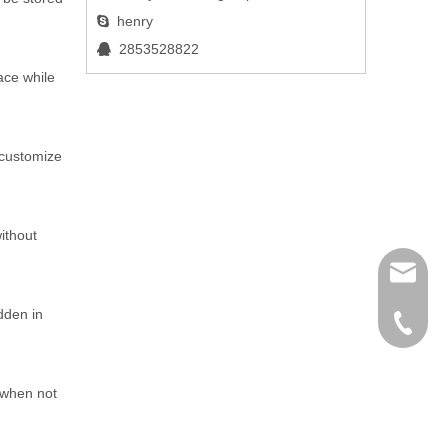
henry

2853528822

ace while
 customize
ithout
henry@
idden in
0086-15
 when not