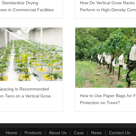
 Standardize Drying
How Do Vertical Grow Racks
ses in Commercial Facilities
Perform in High-Density Com
Farms?
Spacing Is Recommended
How to Use Paper Bags for F
n Tiers on a Vertical Grow
Protection on Trees?
Home
|
Products
|
About Us
|
Case
|
News
|
Contact Us