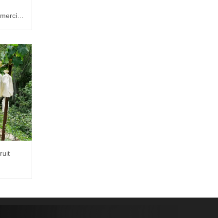
mercial
ruit