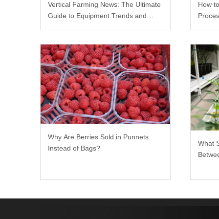
Vertical Farming News: The Ultimate
How to
Guide to Equipment Trends and
Proces
Scalable Racks
Why Are Berries Sold in Punnets
What 
Instead of Bags?
Betwee
Rack?