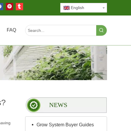
English
FAQ
s?
NEWS
saving
Grow System Buyer Guides