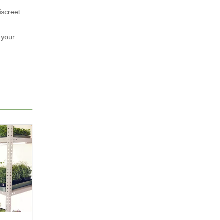
iscreet
 your