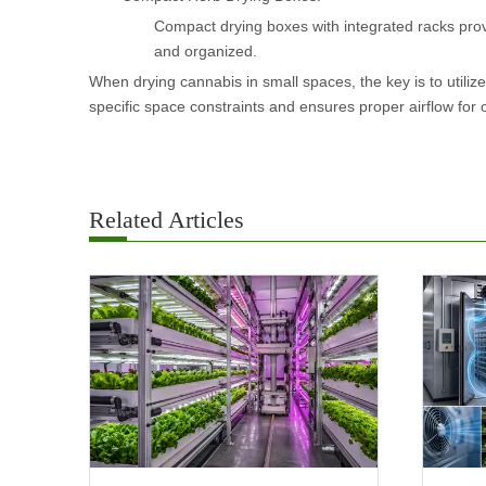
Compact drying boxes with integrated racks prov
and organized.
When drying cannabis in small spaces, the key is to utilize
specific space constraints and ensures proper airflow for 
Related Articles