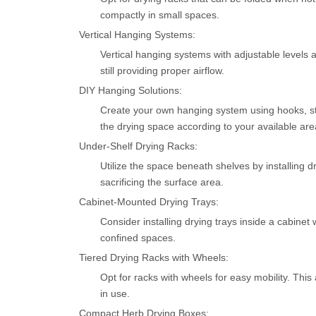
compactly in small spaces.
Vertical Hanging Systems:
Vertical hanging systems with adjustable levels a
still providing proper airflow.
DIY Hanging Solutions:
Create your own hanging system using hooks, stri
the drying space according to your available are
Under-Shelf Drying Racks:
Utilize the space beneath shelves by installing 
sacrificing the surface area.
Cabinet-Mounted Drying Trays:
Consider installing drying trays inside a cabinet
confined spaces.
Tiered Drying Racks with Wheels:
Opt for racks with wheels for easy mobility. Th
in use.
Compact Herb Drying Boxes: