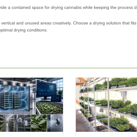
ide a contained space for drying cannabis while keeping the process d
 vertical and unused areas creatively. Choose a drying solution that fits
optimal drying conditions.