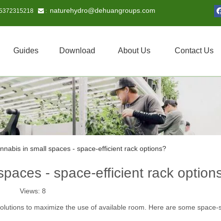
naturehydro@dehuangroups.com
15372315218
 :
Guides
Download
About Us
Contact Us
nnabis in small spaces - space-efficient rack options?
spaces - space-efficient rack option
Views:
8
 solutions to maximize the use of available room. Here are some space-