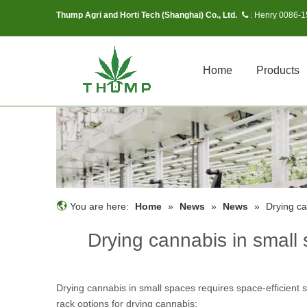
Thump Agri and Horti Tech (Shanghai) Co., Ltd.
Henry 0086-
 :
Home
Products
You are here:
Home
»
News
»
News
»
Drying ca
Drying cannabis in small 
Drying cannabis in small spaces requires space-efficient
rack options for drying cannabis: