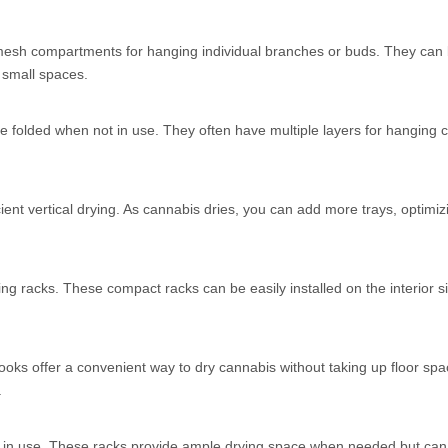
th mesh compartments for hanging individual branches or buds. They can
 small spaces.
be folded when not in use. They often have multiple layers for hanging 
cient vertical drying. As cannabis dries, you can add more trays, optimi
ng racks. These compact racks can be easily installed on the interior s
.
ooks offer a convenient way to dry cannabis without taking up floor sp
.
ot in use. These racks provide ample drying space when needed but can