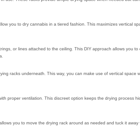
llow you to dry cannabis in a tiered fashion. This maximizes vertical sp
ngs, or lines attached to the ceiling. This DIY approach allows you to
a.
drying racks underneath. This way, you can make use of vertical space w
 with proper ventilation. This discreet option keeps the drying process h
is allows you to move the drying rack around as needed and tuck it away