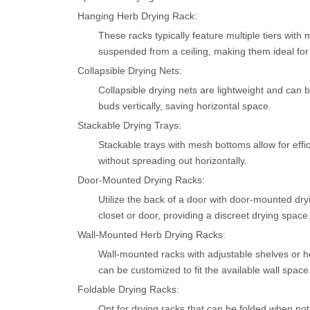
Hanging Herb Drying Rack:
These racks typically feature multiple tiers wi
suspended from a ceiling, making them ideal for
Collapsible Drying Nets:
Collapsible drying nets are lightweight and can 
buds vertically, saving horizontal space.
Stackable Drying Trays:
Stackable trays with mesh bottoms allow for effi
without spreading out horizontally.
Door-Mounted Drying Racks:
Utilize the back of a door with door-mounted dryi
closet or door, providing a discreet drying space
Wall-Mounted Herb Drying Racks:
Wall-mounted racks with adjustable shelves or h
can be customized to fit the available wall space
Foldable Drying Racks:
Opt for drying racks that can be folded when n