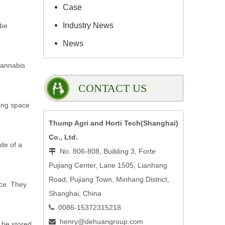
Case
Industry News
 be
News
cannabis
CONTACT US
zing space
Thump Agri and Horti Tech(Shanghai)
Co., Ltd.
ide of a
No. 806-808, Building 3, Forte

Pujiang Center, Lane 1505, Lianhang
Road, Pujiang Town, Minhang District,
ace. They
Shanghai, China
0086-15372315218

henry@dehuangroup.com

 be stored