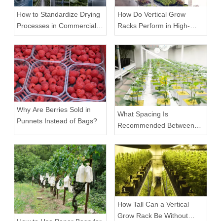
How to Standardize Drying
How Do Vertical Grow
Processes in Commercial
Racks Perform in High-
Facilities
Density Commercial
Farms?
Why Are Berries Sold in
What Spacing Is
Punnets Instead of Bags?
Recommended Between
Tiers on a Vertical Grow
Rack?
How Tall Can a Vertical
Grow Rack Be Without