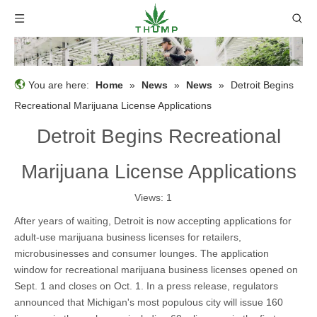
You are here:
Home
»
News
»
News
»
Detroit Begins
Recreational Marijuana License Applications
Detroit Begins Recreational
Marijuana License Applications
Views:
1
After years of waiting, Detroit is now accepting applications for
adult-use marijuana business licenses for retailers,
microbusinesses and consumer lounges. The application
window for recreational marijuana business licenses opened on
Sept. 1 and closes on Oct. 1. In a press release, regulators
announced that Michigan's most populous city will issue 160