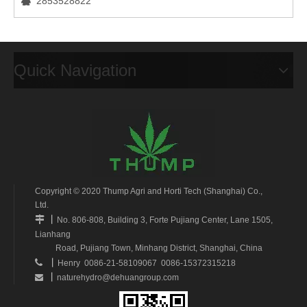
2853528822

Quick Navigation
Copyright © 2020 Thump Agri and Horti Tech (Shanghai) Co.,
Ltd.
丨

No. 806-808, Building 3, Forte Pujiang Center, Lane 1505,
Lianhang
Road, Pujiang Town, Minhang District, Shanghai, China
丨

Henry 0086-21-58109067 0086-15372315218
丨
naturehydro@dehuangroup.com
