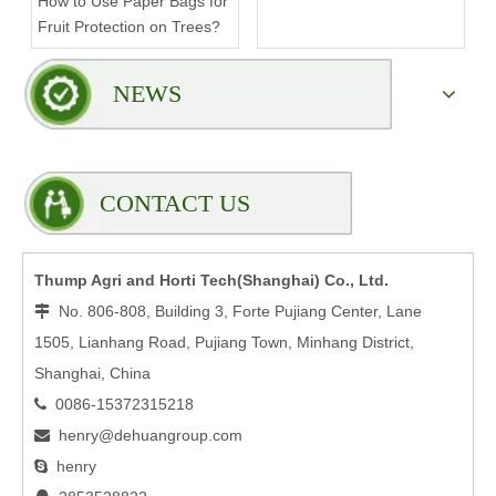
How to Use Paper Bags for
Compromising Stability?
Fruit Protection on Trees?
NEWS
CONTACT US
Thump Agri and Horti Tech(Shanghai) Co., Ltd.
No. 806-808, Building 3, Forte Pujiang Center, Lane

1505, Lianhang Road, Pujiang Town, Minhang District,
Shanghai, China
0086-15372315218

henry@dehuangroup.com

henry
