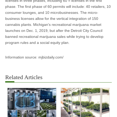
licenses in three phases, including 60 = licenses in the first
phase. The first phase of 60 permits will include: 40 retailers, 10
consumer lounges, and 10 microbusinesses. The micro-
business licenses allow for the vertical integration of 150
cannabis plants. Michigan's recreational marijuana market
launches on Dec. 1, 2019, but after the Detroit City Council
banned recreational marijuana sales while trying to develop
program rules and a social equity plan.
Information source: mjbizdaily.com/
Related Articles