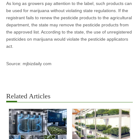
As long as growers pay attention to the label, such products can
be used for marijuana without violating state regulations. If the
registrant fails to renew the pesticide products to the agricultural
department, the state may remove the pesticide products from
the approved list. According to the state, the use of unregistered
pesticides on marijuana would violate the pesticide applicators
act.
Source: mjbizdaily com
Related Articles