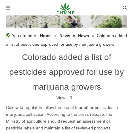
You are here:
Home
»
News
»
News
»
Colorado added
a list of pesticides approved for use by marijuana growers
Colorado added a list of
pesticides approved for use by
marijuana growers
Views:
3
Colorado regulators allow the use of four other pesticides in
marijuana cultivation. According to the press release, the
Ministry of agriculture should request an assessment of
pesticide labels and maintain a list of reviewed products.