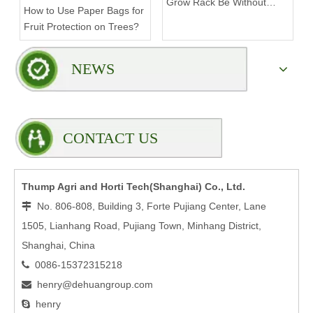
Grow Rack Be Without
How to Use Paper Bags for
Compromising Stability?
Fruit Protection on Trees?
NEWS
CONTACT US
Thump Agri and Horti Tech(Shanghai) Co., Ltd.
No. 806-808, Building 3, Forte Pujiang Center, Lane

1505, Lianhang Road, Pujiang Town, Minhang District,
Shanghai, China
0086-15372315218

henry@dehuangroup.com

henry
