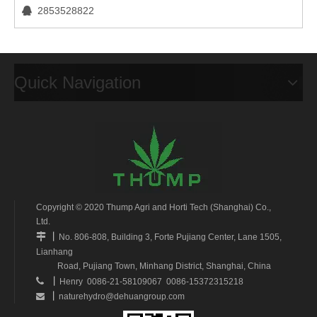
2853528822

Quick Navigation
Copyright © 2020 Thump Agri and Horti Tech (Shanghai) Co.,
Ltd.
丨

No. 806-808, Building 3, Forte Pujiang Center, Lane 1505,
Lianhang
Road, Pujiang Town, Minhang District, Shanghai, China
丨

Henry 0086-21-58109067 0086-15372315218
丨
naturehydro@dehuangroup.com
