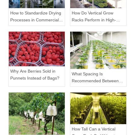
How to Standardize Drying
How Do Vertical Grow
Processes in Commercial
Racks Perform in High-
Facilities
Density Commercial
Farms?
Why Are Berries Sold in
What Spacing Is
Punnets Instead of Bags?
Recommended Between
Tiers on a Vertical Grow
Rack?
How Tall Can a Vertical