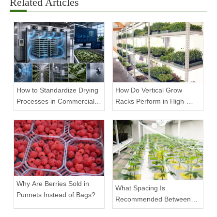
Related Articles
How to Standardize Drying
How Do Vertical Grow
Processes in Commercial
Racks Perform in High-
Facilities
Density Commercial
Farms?
Why Are Berries Sold in
What Spacing Is
Punnets Instead of Bags?
Recommended Between
Tiers on a Vertical Grow