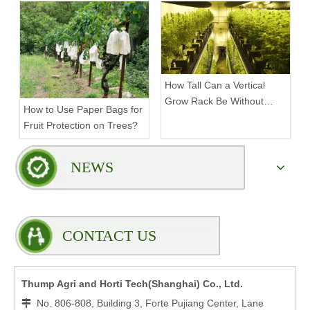
Rack?
How Tall Can a Vertical
Grow Rack Be Without
How to Use Paper Bags for
Compromising Stability?
Fruit Protection on Trees?
NEWS
CONTACT US
Thump Agri and Horti Tech(Shanghai) Co., Ltd.
No. 806-808, Building 3, Forte Pujiang Center, Lane
