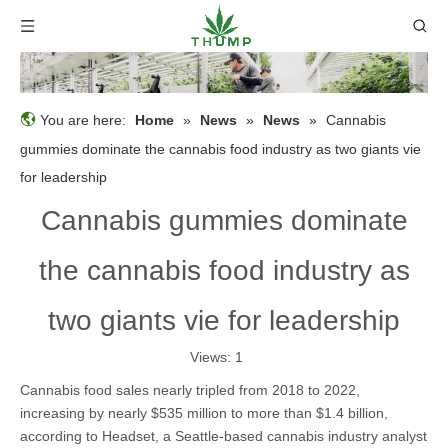
You are here:
Home
»
News
»
News
»
Cannabis
gummies dominate the cannabis food industry as two giants vie
for leadership
Cannabis gummies dominate
the cannabis food industry as
two giants vie for leadership
Views:
1
Cannabis food sales nearly tripled from 2018 to 2022,
increasing by nearly $535 million to more than $1.4 billion,
according to Headset, a Seattle-based cannabis industry analyst