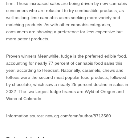
firm. These increased sales are being driven by new cannabis
consumers who are reluctant to try combustible products, as
well as long-time cannabis users seeking more variety and
matching products. As with other cannabis categories,
consumers are showing a preference for less expensive but
more potent products.
Proven winners Meanwhile, fudge is the preferred edible food,
accounting for nearly 77 percent of cannabis food sales this
year, according to Headset. Nationally, caramels, chews and
toffees were the second most popular food products, followed
by chocolate, which saw a nearly 25 percent decline in sales in
2022. The two largest fudge brands are Wyld of Oregon and
Wana of Colorado.
Information source: new.qq.com/omn/author/8713560