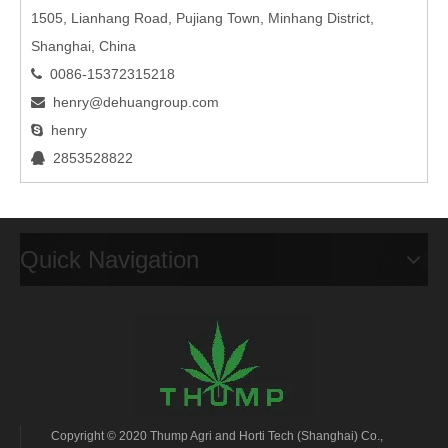
1505, Lianhang Road, Pujiang Town, Minhang District,
Shanghai, China
0086-15372315218

henry@dehuangroup.com

henry

2853528822

Quick Navigation
Copyright © 2020 Thump Agri and Horti Tech (Shanghai) Co.,