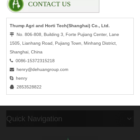
CONTACT US
Thump Agri and Horti Tech(Shanghai) Co., Ltd.
No. 806-808, Building 3, Forte Pujiang Center, Lane

1505, Lianhang Road, Pujiang Town, Minhang District,
Shanghai, China
0086-15372315218

henry@dehuangroup.com

henry

2853528822

Quick Navigation