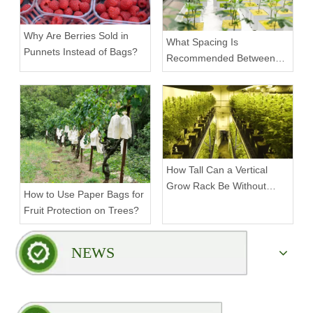
Why Are Berries Sold in
What Spacing Is
Punnets Instead of Bags?
Recommended Between
Tiers on a Vertical Grow
Rack?
How Tall Can a Vertical
Grow Rack Be Without
How to Use Paper Bags for
Compromising Stability?
Fruit Protection on Trees?
NEWS