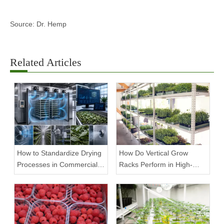
Source: Dr. Hemp
Related Articles
How to Standardize Drying
How Do Vertical Grow
Processes in Commercial
Racks Perform in High-
Facilities
Density Commercial
Farms?