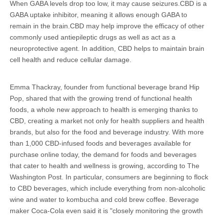
When GABA levels drop too low, it may cause seizures.CBD is a
GABA uptake inhibitor, meaning it allows enough GABA to
remain in the brain.CBD may help improve the efficacy of other
commonly used antiepileptic drugs as well as act as a
neuroprotective agent. In addition, CBD helps to maintain brain
cell health and reduce cellular damage.
Emma Thackray, founder from functional beverage brand Hip
Pop, shared that with the growing trend of functional health
foods, a whole new approach to health is emerging thanks to
CBD, creating a market not only for health suppliers and health
brands, but also for the food and beverage industry. With more
than 1,000 CBD-infused foods and beverages available for
purchase online today, the demand for foods and beverages
that cater to health and wellness is growing, according to The
Washington Post. In particular, consumers are beginning to flock
to CBD beverages, which include everything from non-alcoholic
wine and water to kombucha and cold brew coffee. Beverage
maker Coca-Cola even said it is "closely monitoring the growth