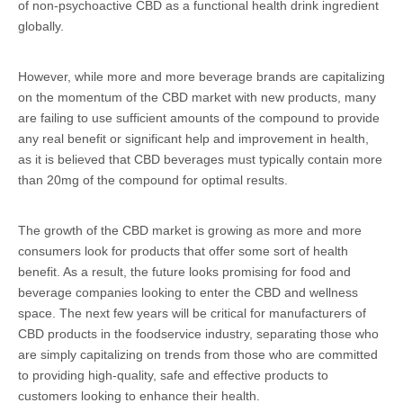
of non-psychoactive CBD as a functional health drink ingredient
globally.
However, while more and more beverage brands are capitalizing
on the momentum of the CBD market with new products, many
are failing to use sufficient amounts of the compound to provide
any real benefit or significant help and improvement in health,
as it is believed that CBD beverages must typically contain more
than 20mg of the compound for optimal results.
The growth of the CBD market is growing as more and more
consumers look for products that offer some sort of health
benefit. As a result, the future looks promising for food and
beverage companies looking to enter the CBD and wellness
space. The next few years will be critical for manufacturers of
CBD products in the foodservice industry, separating those who
are simply capitalizing on trends from those who are committed
to providing high-quality, safe and effective products to
customers looking to enhance their health.