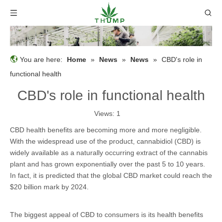
You are here:
Home
»
News
»
News
»
CBD's role in
functional health
CBD's role in functional health
Views:
1
CBD health benefits are becoming more and more negligible.
With the widespread use of the product, cannabidiol (CBD) is
widely available as a naturally occurring extract of the cannabis
plant and has grown exponentially over the past 5 to 10 years.
In fact, it is predicted that the global CBD market could reach the
$20 billion mark by 2024.
The biggest appeal of CBD to consumers is its health benefits