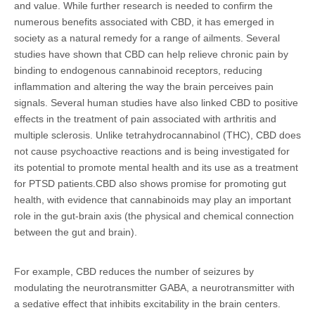
and value. While further research is needed to confirm the
numerous benefits associated with CBD, it has emerged in
society as a natural remedy for a range of ailments. Several
studies have shown that CBD can help relieve chronic pain by
binding to endogenous cannabinoid receptors, reducing
inflammation and altering the way the brain perceives pain
signals. Several human studies have also linked CBD to positive
effects in the treatment of pain associated with arthritis and
multiple sclerosis. Unlike tetrahydrocannabinol (THC), CBD does
not cause psychoactive reactions and is being investigated for
its potential to promote mental health and its use as a treatment
for PTSD patients.CBD also shows promise for promoting gut
health, with evidence that cannabinoids may play an important
role in the gut-brain axis (the physical and chemical connection
between the gut and brain).
For example, CBD reduces the number of seizures by
modulating the neurotransmitter GABA, a neurotransmitter with
a sedative effect that inhibits excitability in the brain centers.