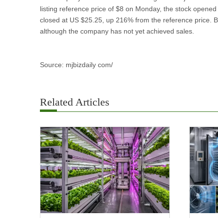
listing reference price of $8 on Monday, the stock opene
closed at US $25.25, up 216% from the reference price. Br
although the company has not yet achieved sales.
Source: mjbizdaily com/
Related Articles