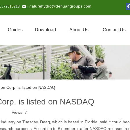
naturehydro@dehuangroups.com
15372315218
 :
Guides
Download
About Us
Contact Us
een Corp. is listed on NASDAQ
Corp. is listed on NASDAQ
Views:
7
 industry on Tuesday. Deaq, which is based in Florida, said it could be
 research purposes. According to Bloomberg, after NASDAQ released a d