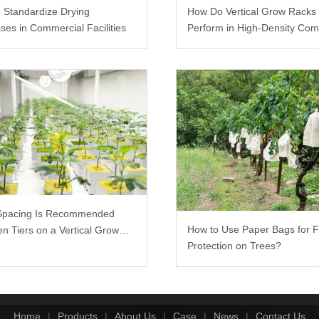
 Standardize Drying
How Do Vertical Grow Racks
ses in Commercial Facilities
Perform in High-Density Com
Farms?
Spacing Is Recommended
How to Use Paper Bags for F
n Tiers on a Vertical Grow
Protection on Trees?
Home
|
Products
|
About Us
|
Case
|
News
|
Contact Us