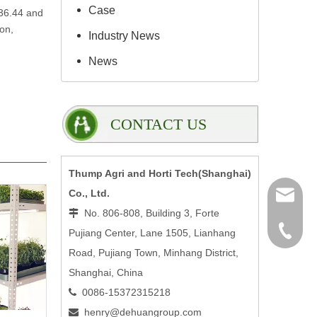
Case
$36.44 and
ion,
Industry News
News
CONTACT US
Thump Agri and Horti Tech(Shanghai)
Co., Ltd.
henry@
No. 806-808, Building 3, Forte

0086-15
Pujiang Center, Lane 1505, Lianhang
Road, Pujiang Town, Minhang District,
Shanghai, China
0086-15372315218

henry@dehuangroup.com
