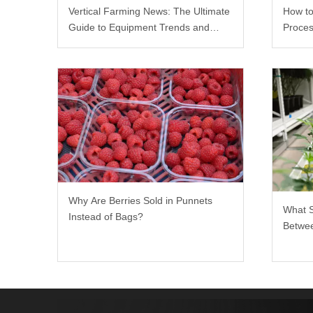
Vertical Farming News: The Ultimate
How to
Guide to Equipment Trends and
Proces
Scalable Racks
Why Are Berries Sold in Punnets
What 
Instead of Bags?
Betwee
Rack?