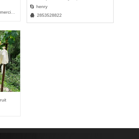
henry

mercial
2853528822

ruit