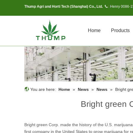
Thump Agri and Horti Tech (Shanghai) Co., Ltd.
Henry 0086-
 :
Home
Products
You are here:
Home
»
News
»
News
»
Bright gr
Bright green 
Bright green Corp. made the history of the U.S. marijuana
first company in the United States to grow marijuana for