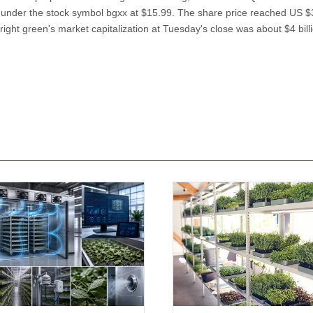
d under the stock symbol bgxx at $15.99. The share price reached US 
ight green's market capitalization at Tuesday's close was about $4 bill