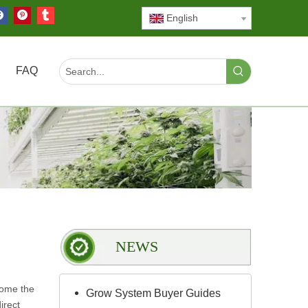
English
FAQ
NEWS
come the
Grow System Buyer Guides
irect