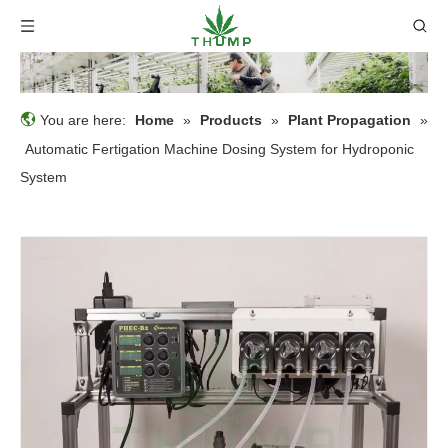
You are here:
Home
»
Products
»
Plant Propagation
»
Automatic Fertigation Machine Dosing System for Hydroponic
System