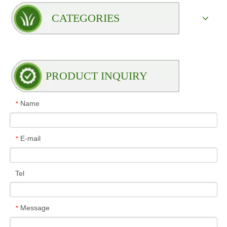
CATEGORIES
PRODUCT INQUIRY
Name
*
E-mail
*
Tel
Message
*