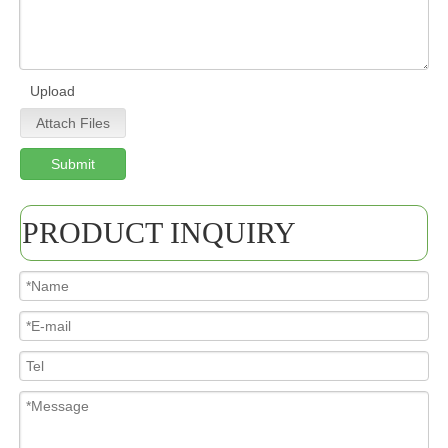
Upload
Attach Files
Submit
PRODUCT INQUIRY