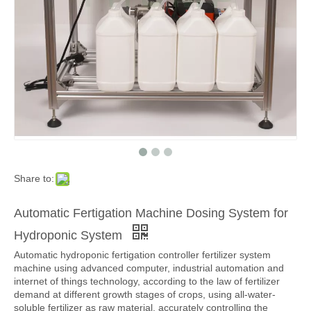
Share to:
Automatic Fertigation Machine Dosing System for
Hydroponic System
Automatic hydroponic fertigation controller fertilizer system
machine using advanced computer, industrial automation and
internet of things technology, according to the law of fertilizer
demand at different growth stages of crops, using all-water-
soluble fertilizer as raw material, accurately controlling the