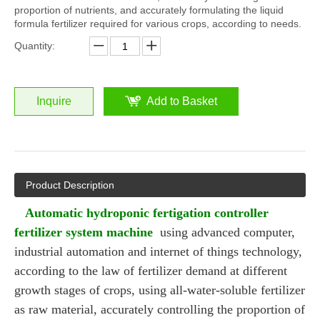
proportion of nutrients, and accurately formulating the liquid
formula fertilizer required for various crops, according to needs.
Quantity:
Inquire
Add to Basket
Product Description
Automatic hydroponic fertigation controller
fertilizer system machine
using advanced computer,
industrial automation and internet of things technology,
according to the law of fertilizer demand at different
growth stages of crops, using all-water-soluble fertilizer
as raw material, accurately controlling the proportion of