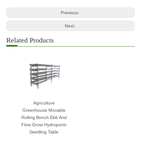
Previous:
Next:
Related Products
Agriculture
Greenhouse Movable
Rolling Bench Ebb And
Flow Grow Hydroponic
Seedling Table