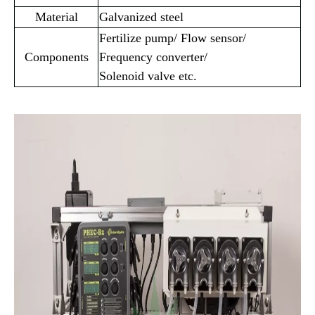
Material
Galvanized steel
Fertilize pump/ Flow sensor/
Components
Frequency converter/
Solenoid valve etc.