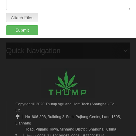
Attach Files
Submit
Quick Navigation
Copyright © 2020 Thump Agri and Horti Tech (Shanghai) Co.,
Ltd.
丨

No. 806-808, Building 3, Forte Pujiang Center, Lane 1505,
Lianhang
Road, Pujiang Town, Minhang District, Shanghai, China
丨

Henry 0086-21-58109067 0086-15372315218