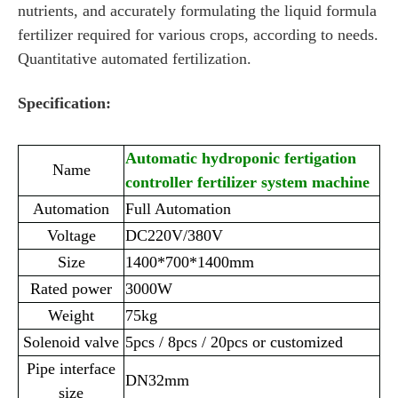
nutrients, and accurately formulating the liquid formula
fertilizer required for various crops, according to needs.
Quantitative automated fertilization.
Specification:
Automatic hydroponic fertigation
Name
controller fertilizer system machine
Automation
Full Automation
Voltage
DC220V/380V
Size
1400*700*1400mm
Rated power
3000W
Weight
75kg
Solenoid valve
5pcs / 8pcs / 20pcs or customized
Pipe interface
DN32mm
size