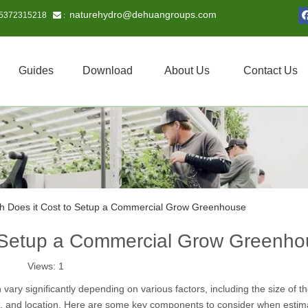
naturehydro@dehuangroups.com
15372315218
 :
Guides
Download
About Us
Contact Us
 Does it Cost to Setup a Commercial Grow Greenhouse
 Setup a Commercial Grow Greenho
Views:
1
ary significantly depending on various factors, including the size of t
t, and location. Here are some key components to consider when estim