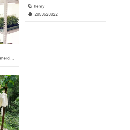
henry

2853528822

mercial