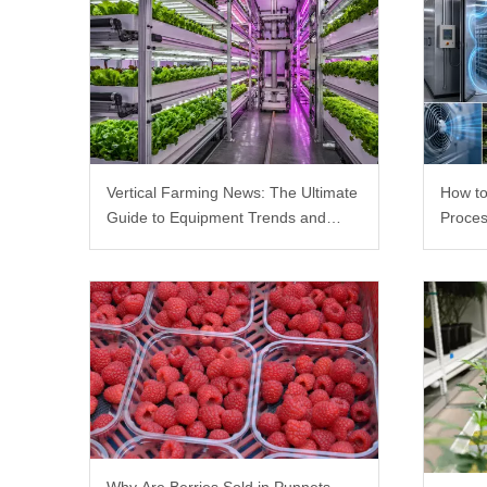
Vertical Farming News: The Ultimate
How to
Guide to Equipment Trends and
Proces
Scalable Racks