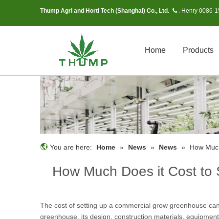
Thump Agri and Horti Tech (Shanghai) Co., Ltd.
Henry 0086-
 :
Home
Products
You are here:
Home
»
News
»
News
»
How Much
How Much Does it Cost to
The cost of setting up a commercial grow greenhouse can v
greenhouse, its design, construction materials, equipmen