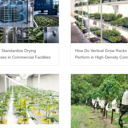
 Standardize Drying
How Do Vertical Grow Racks
ses in Commercial Facilities
Perform in High-Density Com
Farms?