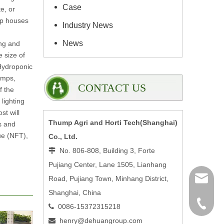
Case
e, or
op houses
Industry News
News
ing and
 size of
 Hydroponic
umps,
CONTACT US
f the
lighting
st will
Thump Agri and Horti Tech(Shanghai)
s and
ue (NFT),
Co., Ltd.
No. 806-808, Building 3, Forte

Pujiang Center, Lane 1505, Lianhang
henry@
Road, Pujiang Town, Minhang District,
Shanghai, China
0086-15
0086-15372315218

henry@dehuangroup.com
