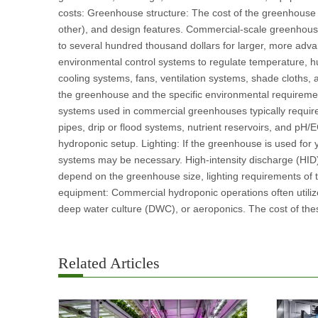
costs: Greenhouse structure: The cost of the greenhouse st
other), and design features. Commercial-scale greenhous
to several hundred thousand dollars for larger, more adv
environmental control systems to regulate temperature, hu
cooling systems, fans, ventilation systems, shade cloths,
the greenhouse and the specific environmental requirement
systems used in commercial greenhouses typically require
pipes, drip or flood systems, nutrient reservoirs, and pH/
hydroponic setup. Lighting: If the greenhouse is used for y
systems may be necessary. High-intensity discharge (HID) 
depend on the greenhouse size, lighting requirements of 
equipment: Commercial hydroponic operations often utilize
deep water culture (DWC), or aeroponics. The cost of the
Related Articles