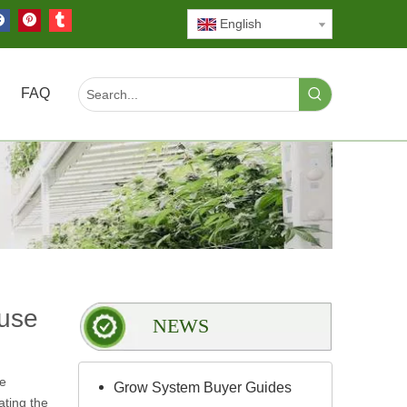
English
FAQ
use
NEWS
he
Grow System Buyer Guides
ating the