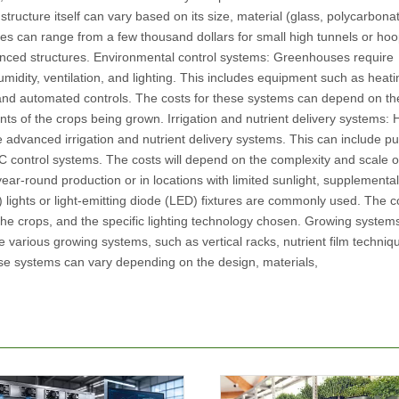
ructure itself can vary based on its size, material (glass, polycarbonat
es can range from a few thousand dollars for small high tunnels or ho
anced structures. Environmental control systems: Greenhouses require
midity, ventilation, and lighting. This includes equipment such as heat
 and automated controls. The costs for these systems can depend on the
s of the crops being grown. Irrigation and nutrient delivery systems:
 advanced irrigation and nutrient delivery systems. This can include p
EC control systems. The costs will depend on the complexity and scale o
ear-round production or in locations with limited sunlight, supplemental 
lights or light-emitting diode (LED) fixtures are commonly used. The co
the crops, and the specific lighting technology chosen. Growing system
 various growing systems, such as vertical racks, nutrient film techniq
se systems can vary depending on the design, materials,